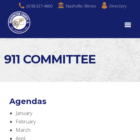
(618) 327-4800
Nashville, Illinois
Directory
911 COMMITTEE
Agendas
January
February
March
April