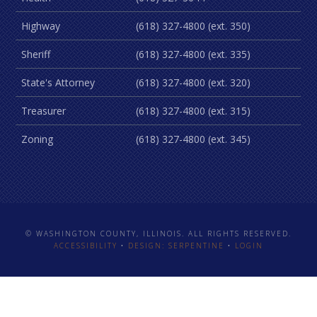
Highway
(618) 327-4800 (ext. 350)
Sheriff
(618) 327-4800 (ext. 335)
State's Attorney
(618) 327-4800 (ext. 320)
Treasurer
(618) 327-4800 (ext. 315)
Zoning
(618) 327-4800 (ext. 345)
© WASHINGTON COUNTY, ILLINOIS. ALL RIGHTS RESERVED.
ACCESSIBILITY
•
DESIGN: SERPENTINE
•
LOGIN