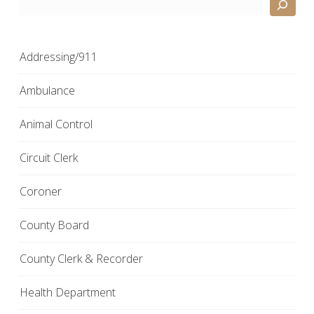
Search
Addressing/911
Ambulance
Animal Control
Circuit Clerk
Coroner
County Board
County Clerk & Recorder
Health Department