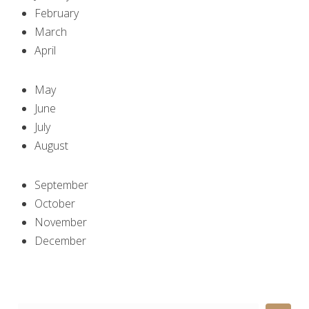
February
March
April
May
June
July
August
September
October
November
December