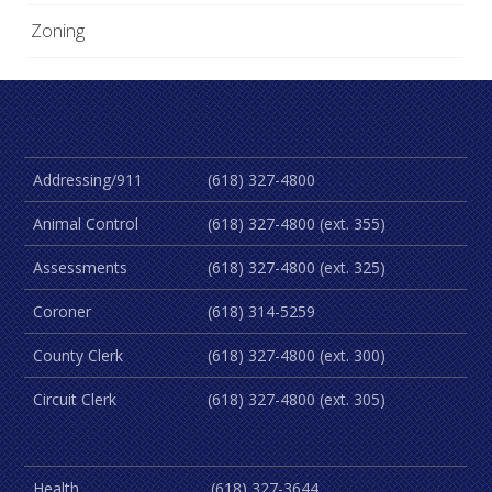
Zoning
Addressing/911
(618) 327-4800
Animal Control
(618) 327-4800 (ext. 355)
Assessments
(618) 327-4800 (ext. 325)
Coroner
(618) 314-5259
County Clerk
(618) 327-4800 (ext. 300)
Circuit Clerk
(618) 327-4800 (ext. 305)
Health
(618) 327-3644