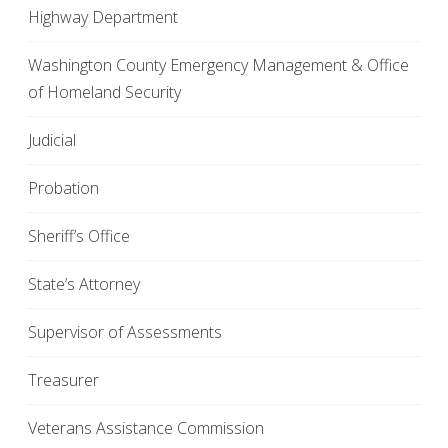
Highway Department
Washington County Emergency Management & Office
of Homeland Security
Judicial
Probation
Sheriff’s Office
State’s Attorney
Supervisor of Assessments
Treasurer
Veterans Assistance Commission