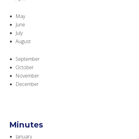
May
June
July
August
September
October
November
December
Minutes
January