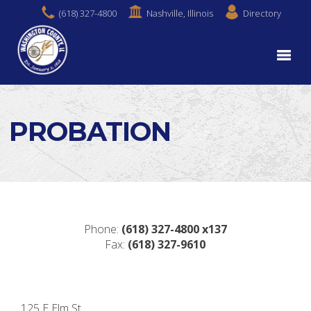
(618) 327-4800
Nashville, Illinois
Directory
PROBATION
Phone:
(618)
327-4800 x137
Fax:
(618)
327-9610
125 E Elm St.