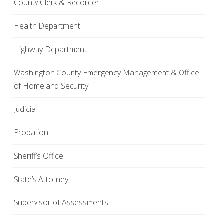
County Clerk & Recorder
Health Department
Highway Department
Washington County Emergency Management & Office
of Homeland Security
Judicial
Probation
Sheriff’s Office
State’s Attorney
Supervisor of Assessments