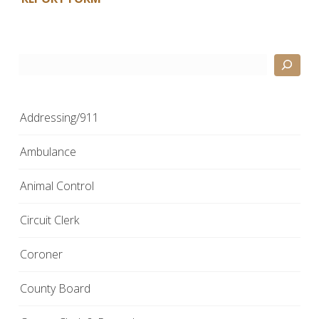
Search
Addressing/911
Ambulance
Animal Control
Circuit Clerk
Coroner
County Board