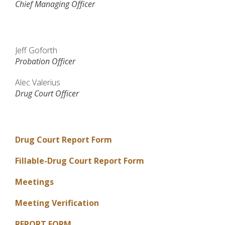
Chief Managing Officer
Jeff Goforth
Probation Officer
Alec Valerius
Drug Court Officer
Drug Court Report Form
Fillable-Drug Court Report Form
Meetings
Meeting Verification
REPORT FORM