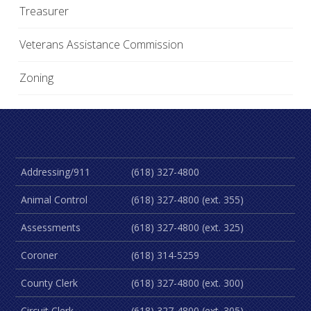
Treasurer
Veterans Assistance Commission
Zoning
Addressing/911
(618) 327-4800
Animal Control
(618) 327-4800 (ext. 355)
Assessments
(618) 327-4800 (ext. 325)
Coroner
(618) 314-5259
County Clerk
(618) 327-4800 (ext. 300)
Circuit Clerk
(618) 327-4800 (ext. 305)