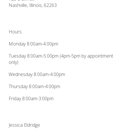
Nashville
,
Illinois
,
62263
Hours:
Monday 8:00am-4:00pm
Tuesday 8:00am-5:00pm (4pm-5pm by appointment
only)
Wednesday 8:00am-4:00pm
Thursday 8:00am-4:00pm
Friday 8:00am-3:00pm
Jessica Eldridge