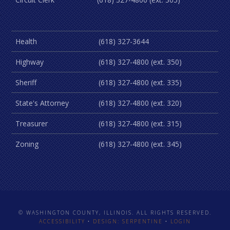
Health
(618) 327-3644
Highway
(618) 327-4800 (ext. 350)
Sheriff
(618) 327-4800 (ext. 335)
State's Attorney
(618) 327-4800 (ext. 320)
Treasurer
(618) 327-4800 (ext. 315)
Zoning
(618) 327-4800 (ext. 345)
© WASHINGTON COUNTY, ILLINOIS. ALL RIGHTS RESERVED.
ACCESSIBILITY
•
DESIGN: SERPENTINE
•
LOGIN