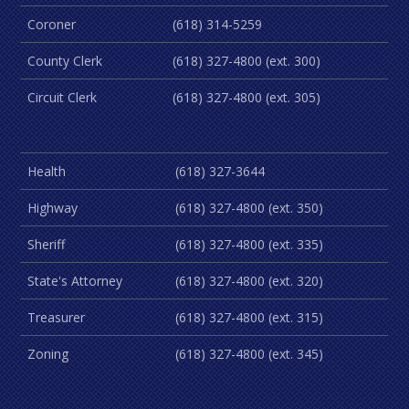
Coroner
(618) 314-5259
County Clerk
(618) 327-4800 (ext. 300)
Circuit Clerk
(618) 327-4800 (ext. 305)
Health
(618) 327-3644
Highway
(618) 327-4800 (ext. 350)
Sheriff
(618) 327-4800 (ext. 335)
State's Attorney
(618) 327-4800 (ext. 320)
Treasurer
(618) 327-4800 (ext. 315)
Zoning
(618) 327-4800 (ext. 345)