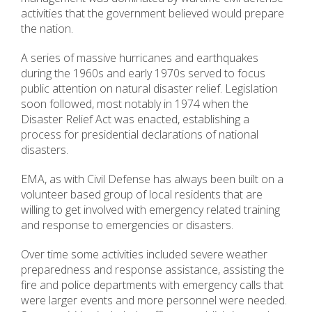
activities that the government believed would prepare
the nation.
A series of massive hurricanes and earthquakes
during the 1960s and early 1970s served to focus
public attention on natural disaster relief. Legislation
soon followed, most notably in 1974 when the
Disaster Relief Act was enacted, establishing a
process for presidential declarations of national
disasters.
EMA, as with Civil Defense has always been built on a
volunteer based group of local residents that are
willing to get involved with emergency related training
and response to emergencies or disasters.
Over time some activities included severe weather
preparedness and response assistance, assisting the
fire and police departments with emergency calls that
were larger events and more personnel were needed.