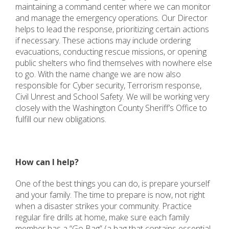
maintaining a command center where we can monitor
and manage the emergency operations. Our Director
helps to lead the response, prioritizing certain actions
if necessary. These actions may include ordering
evacuations, conducting rescue missions, or opening
public shelters who find themselves with nowhere else
to go. With the name change we are now also
responsible for Cyber security, Terrorism response,
Civil Unrest and School Safety. We will be working very
closely with the Washington County Sheriff’s Office to
fulfill our new obligations.
How can I help?
One of the best things you can do, is prepare yourself
and your family. The time to prepare is now, not right
when a disaster strikes your community. Practice
regular fire drills at home, make sure each family
member has a “Go Bag” (a bag that contains essential