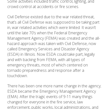
Some activities included traffic control, lighting, and
crowd control at accidents or fire scenes.
Civil Defense existed due to the war related threat,
that’s all Civil Defense was supposed to be taking part
in, war related activities which were limited. It wasn’t
until the late 70’s when the Federal Emergency
Management Agency (FEMA) was created and the all-
hazard approach was taken with Civil Defense, now
called Emergency Services and Disaster Agency
(ESDA) in Illinois. Now ESDA could take part, legally
and with backing from FEMA, with all types of
emergency threats, most of which centered on
tornado preparedness and response after a
touchdown.
There has been one more name change in the agency;
ESDA became the Emergency Management Agency
(EMA). After the tragic events of 9-11 many things
changed for everyone in the fire service, law
enforcement, public works, local administrations, and