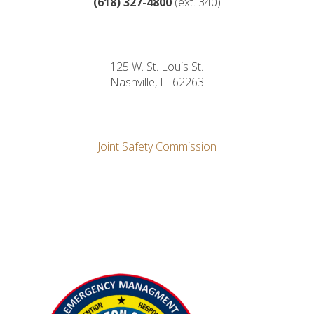
(618)
327-4800
(ext. 340)
125 W. St. Louis St.
Nashville, IL 62263
Joint Safety Commission