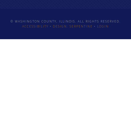
© WASHINGTON COUNTY, ILLINOIS. ALL RIGHTS RESERVED.
ACCESSIBILITY
•
DESIGN: SERPENTINE
•
LOGIN