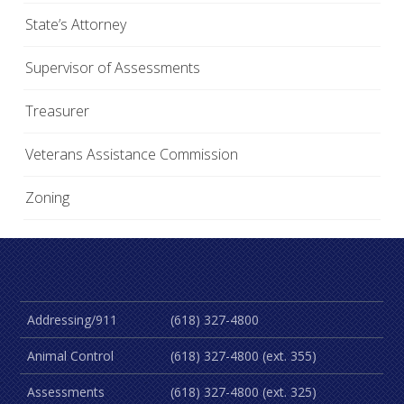
State’s Attorney
Supervisor of Assessments
Treasurer
Veterans Assistance Commission
Zoning
Addressing/911
(618) 327-4800
Animal Control
(618) 327-4800 (ext. 355)
Assessments
(618) 327-4800 (ext. 325)