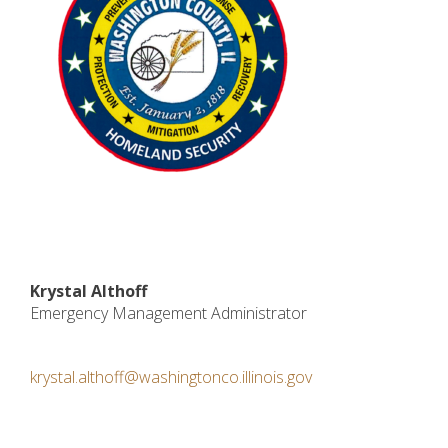
Krystal Althoff
Emergency Management Administrator
krystal.althoff@washingtonco.illinois.gov