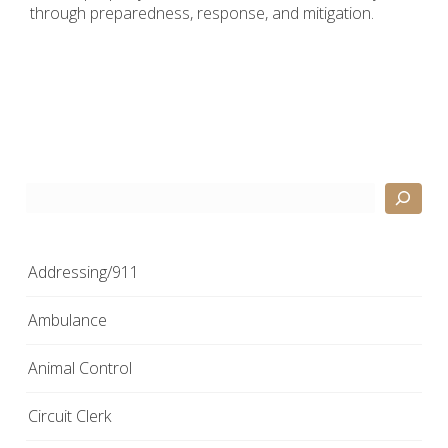
through preparedness, response, and mitigation.
Search
Addressing/911
Ambulance
Animal Control
Circuit Clerk