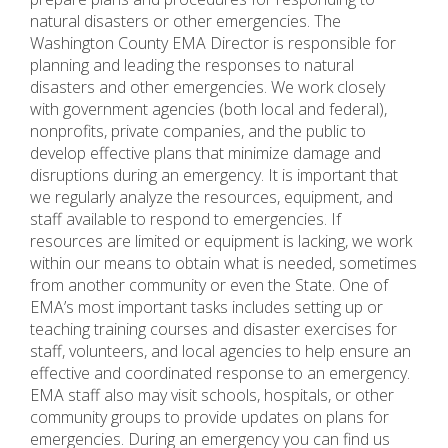
natural disasters or other emergencies. The
Washington County EMA Director is responsible for
planning and leading the responses to natural
disasters and other emergencies. We work closely
with government agencies (both local and federal),
nonprofits, private companies, and the public to
develop effective plans that minimize damage and
disruptions during an emergency. It is important that
we regularly analyze the resources, equipment, and
staff available to respond to emergencies. If
resources are limited or equipment is lacking, we work
within our means to obtain what is needed, sometimes
from another community or even the State. One of
EMA’s most important tasks includes setting up or
teaching training courses and disaster exercises for
staff, volunteers, and local agencies to help ensure an
effective and coordinated response to an emergency.
EMA staff also may visit schools, hospitals, or other
community groups to provide updates on plans for
emergencies. During an emergency you can find us