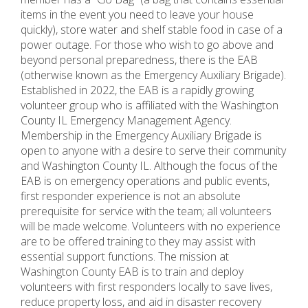
items in the event you need to leave your house
quickly), store water and shelf stable food in case of a
power outage. For those who wish to go above and
beyond personal preparedness, there is the EAB
(otherwise known as the Emergency Auxiliary Brigade).
Established in 2022, the EAB is a rapidly growing
volunteer group who is affiliated with the Washington
County IL Emergency Management Agency.
Membership in the Emergency Auxiliary Brigade is
open to anyone with a desire to serve their community
and Washington County IL. Although the focus of the
EAB is on emergency operations and public events,
first responder experience is not an absolute
prerequisite for service with the team; all volunteers
will be made welcome. Volunteers with no experience
are to be offered training to they may assist with
essential support functions. The mission at
Washington County EAB is to train and deploy
volunteers with first responders locally to save lives,
reduce property loss, and aid in disaster recovery