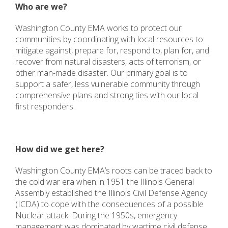
Who are we?
Washington County EMA works to protect our
communities by coordinating with local resources to
mitigate against, prepare for, respond to, plan for, and
recover from natural disasters, acts of terrorism, or
other man-made disaster. Our primary goal is to
support a safer, less vulnerable community through
comprehensive plans and strong ties with our local
first responders.
How did we get here?
Washington County EMA’s roots can be traced back to
the cold war era when in 1951 the Illinois General
Assembly established the Illinois Civil Defense Agency
(ICDA) to cope with the consequences of a possible
Nuclear attack. During the 1950s, emergency
management was dominated by wartime civil defense