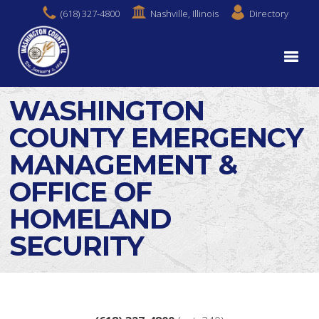
(618) 327-4800
Nashville, Illinois
Directory
WASHINGTON
COUNTY EMERGENCY
MANAGEMENT &
OFFICE OF
HOMELAND
SECURITY