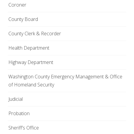
Coroner
County Board
County Clerk & Recorder
Health Department
Highway Department
Washington County Emergency Management & Office
of Homeland Security
Judicial
Probation
Sheriff’s Office