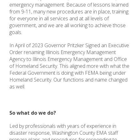
emergency management. Because of lessons learned
from 9-11, many new procedures are in place, training
for everyone in all services and at all levels of
government, and we are all working to achieve those
goals.
In April of 2023 Governor Pritzker Signed an Executive
Order renaming Illinois Emergency Management
Agency to Illinois Emergency Management and Office
of Homeland Security. This aligned more with what the
Federal Government is doing with FEMA being under
Homeland Security. Our functions and name changed
as well.
So what do we do?
Led by professionals with years of experience in
disaster response, Washington County EMA staff
prepare plans and procedures for responding to