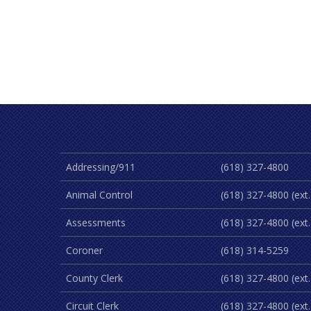
Addressing/911
(618) 327-4800
Animal Control
(618) 327-4800 (ext.
Assessments
(618) 327-4800 (ext.
Coroner
(618) 314-5259
County Clerk
(618) 327-4800 (ext.
Circuit Clerk
(618) 327-4800 (ext.