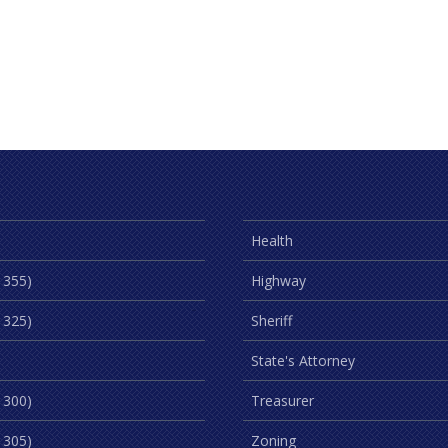
Health
 355)
Highway
 325)
Sheriff
State's Attorney
 300)
Treasurer
 305)
Zoning