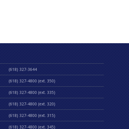
(618) 327-3644
(618) 327-4800 (ext. 350)
(618) 327-4800 (ext. 335)
(618) 327-4800 (ext. 320)
(618) 327-4800 (ext. 315)
(618) 327-4800 (ext. 345)