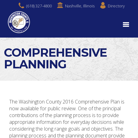
(618) 327-4800
Nashville, Illinois
Directory
COMPREHENSIVE
PLANNING
The Washington County 2016 Comprehensive Plan is
now available for public review. One of the principal
contributions of the planning process is to provide
appropriate information for everyday decisions while
considering the long range goals and objectives. The
planning process and the planning document provide