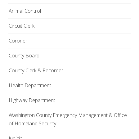
Animal Control
Circuit Clerk
Coroner
County Board
County Clerk & Recorder
Health Department
Highway Department
Washington County Emergency Management & Office
of Homeland Security
Judicial