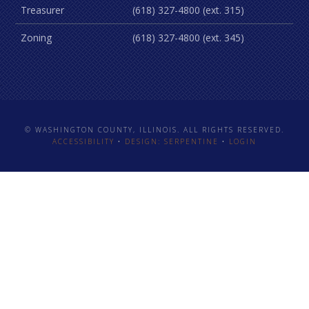
Treasurer
(618) 327-4800 (ext. 315)
Zoning
(618) 327-4800 (ext. 345)
© WASHINGTON COUNTY, ILLINOIS. ALL RIGHTS RESERVED.
ACCESSIBILITY
•
DESIGN: SERPENTINE
•
LOGIN