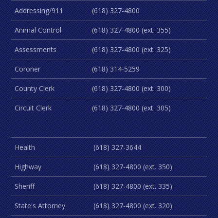
Addressing/911
(618) 327-4800
Animal Control
(618) 327-4800 (ext. 355)
Assessments
(618) 327-4800 (ext. 325)
Coroner
(618) 314-5259
County Clerk
(618) 327-4800 (ext. 300)
Circuit Clerk
(618) 327-4800 (ext. 305)
Health
(618) 327-3644
Highway
(618) 327-4800 (ext. 350)
Sheriff
(618) 327-4800 (ext. 335)
State's Attorney
(618) 327-4800 (ext. 320)