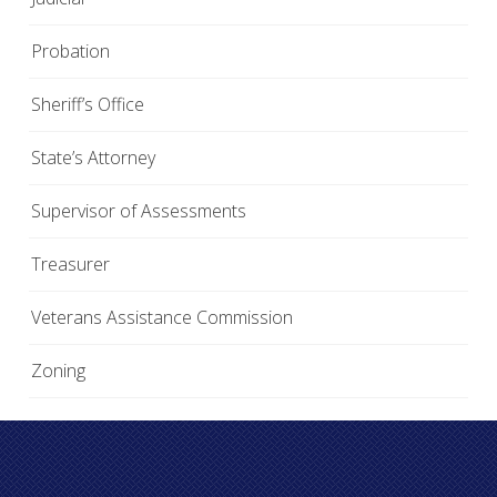
Probation
Sheriff’s Office
State’s Attorney
Supervisor of Assessments
Treasurer
Veterans Assistance Commission
Zoning