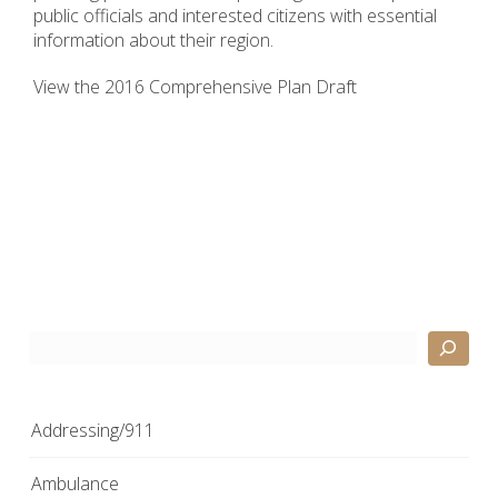
public officials and interested citizens with essential
information about their region.
View the 2016 Comprehensive Plan Draft
Search
Addressing/911
Ambulance